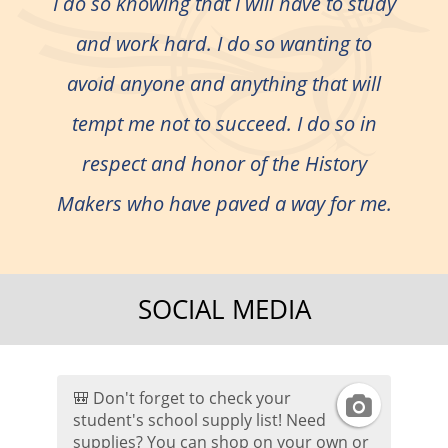
I do so knowing that I will have to study
and work hard. I do so wanting to
avoid anyone and anything that will
tempt me not to succeed. I do so in
respect and honor of the History
Makers who have paved a way for me.
SOCIAL MEDIA
🎒 Don't forget to check your
I
student's school supply list! Need
supplies? You can shop on your own or