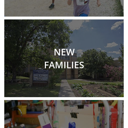
NEW
FAMILIES