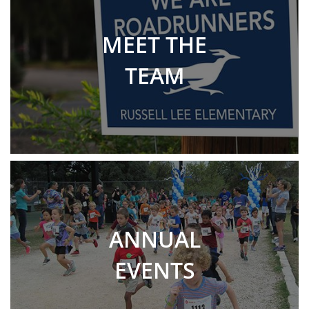
MEET THE
TEAM
ANNUAL
EVENTS