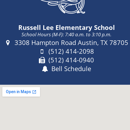
o
Russell Lee Elementary School
School Hours (M-F): 7:40 a.m. to 3:10 p.m.
Address:
3308 Hampton Road Austin, TX 78705
Phone:
(512) 414-2098
Fax:
(512) 414-0940
Bell Schedule