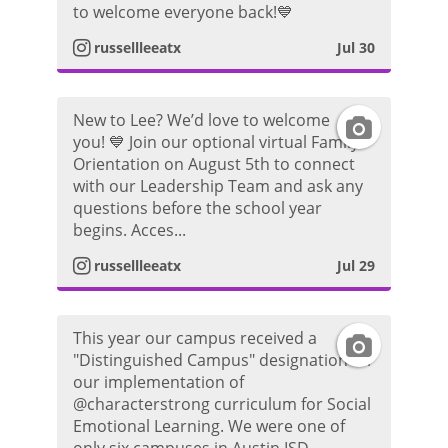
to welcome everyone back!💙
r
o
s
russellleeatx
Jul 30
a
t
t
m
o
New to Lee? We’d love to welcome
I
a
you! 💙 Join our optional virtual Family
P
Orientation on August 5th to connect
n
g
with our Leadership Team and ask any
h
questions before the school year
s
r
begins. Acces...
o
t
a
russellleeatx
Jul 29
t
a
m
o
This year our campus received a
I
g
P
"Distinguished Campus" designation for
our implementation of
n
r
h
@characterstrong curriculum for Social
Emotional Learning. We were one of
s
a
o