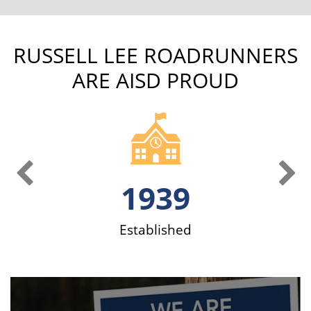
RUSSELL LEE ROADRUNNERS
ARE AISD PROUD
Previous Slide
Ne
1939
ve
Established
S