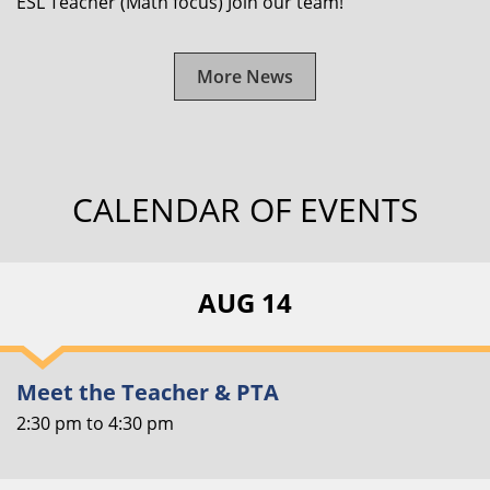
ESL Teacher (Math focus) Join our team!
More News
CALENDAR OF EVENTS
AUG 14
Meet the Teacher & PTA
2:30 pm
to
4:30 pm