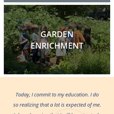
GARDEN
ENRICHMENT
Today, I commit to my education. I do
so realizing that a lot is expected of me.