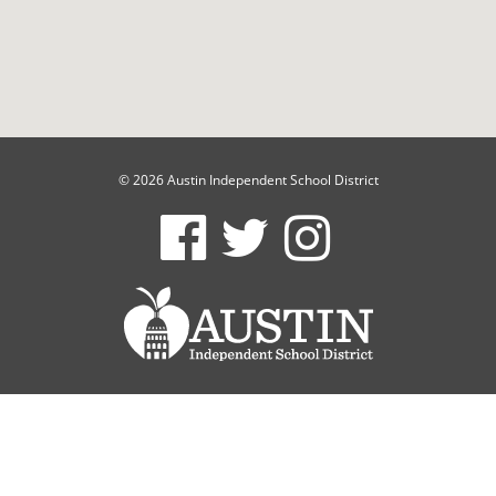
© 2026 Austin Independent School District