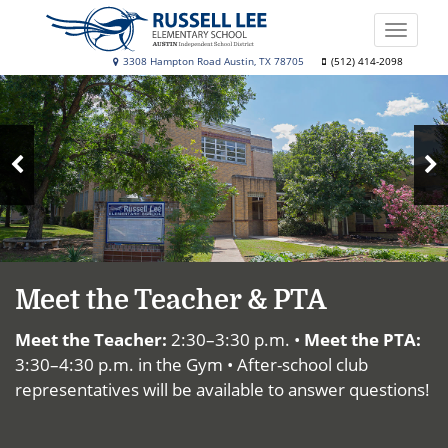
Skip
to
Toggle
main
naviga
Russell
3308 Hampton Road Austin, TX 78705
(512) 414-2098
content
Top
Lee
News
Elementary
School
N
Previous
S
Slide
Meet the Teacher & PTA
Meet the Teacher:
2:30–3:30 p.m. •
Meet the PTA:
3:30–4:30 p.m. in the Gym • After-school club
representatives will be available to answer questions!