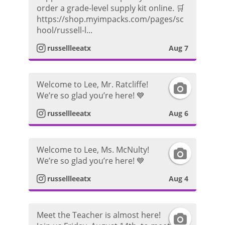
n
order a grade-level supply kit online. 🛒
https://shop.myimpacks.com/pages/sc
s
hool/russell-l...
t
russellleeatx
Aug 7
a
Welcome to Lee, Mr. Ratcliffe!
I
g
We’re so glad you’re here! 💙
n
r
russellleeatx
Aug 6
s
a
Welcome to Lee, Ms. McNulty!
I
t
m
We’re so glad you’re here! 💙
n
a
P
russellleeatx
Aug 4
s
g
h
Meet the Teacher is almost here!
I
t
r