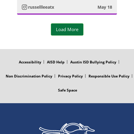
t
m
russellleeatx
May 18
o
a
P
Load More
g
h
r
o
FOOTER
MENU
a
t
Accessibility
AISD Help
Austin ISD Bullying Policy
m
o
Non Discrimination Policy
Privacy Policy
Responsible Use Policy
P
Safe Space
h
o
t