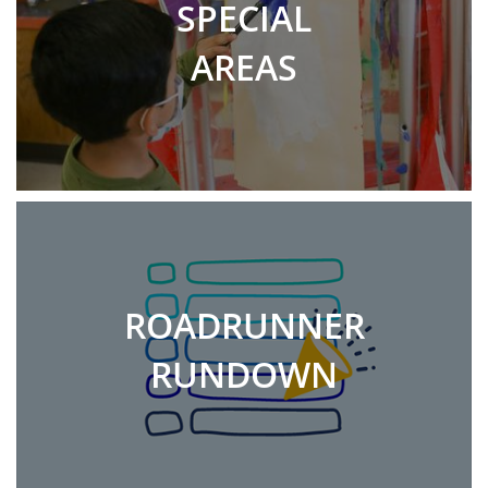
SPECIAL
AREAS
ROADRUNNER
RUNDOWN