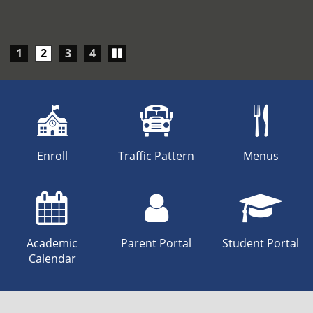
Play/Pause
1
2
3
4
carousel
Enroll
Traffic Pattern
Menus
Academic
Parent Portal
Student Portal
Calendar