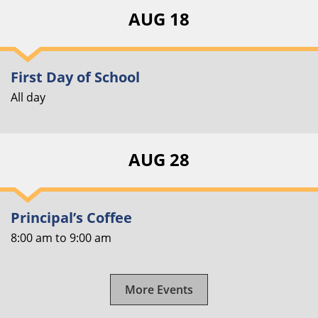
AUG 18
First Day of School
All day
AUG 28
Principal’s Coffee
8:00 am
to
9:00 am
More Events