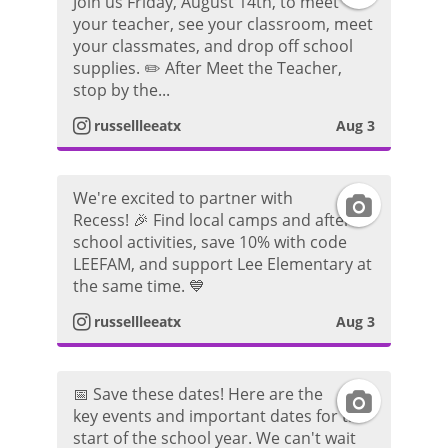
o
Join us Friday, August 14th, to meet
your teacher, see your classroom, meet
n
a
a
t
your classmates, and drop off school
supplies. ✏️ After Meet the Teacher,
s
g
m
o
stop by the...
t
r
P
russellleeatx
Aug 3
a
a
h
We're excited to partner with
I
g
m
o
Recess! 🎉 Find local camps and after-
school activities, save 10% with code
n
r
P
t
LEEFAM, and support Lee Elementary at
the same time. 💙
s
a
h
o
russellleeatx
Aug 3
t
m
o
a
P
t
📅 Save these dates! Here are the
I
key events and important dates for the
g
h
o
start of the school year. We can't wait
n