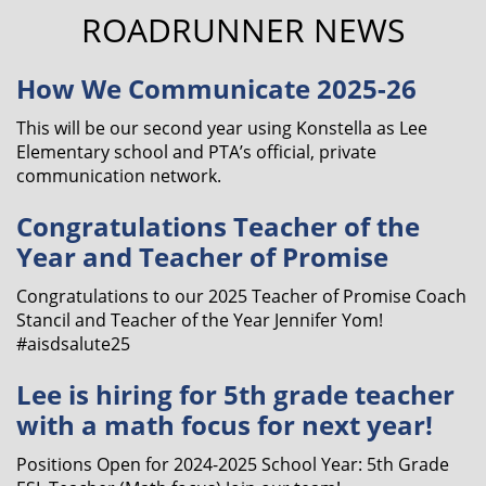
ROADRUNNER NEWS
How We Communicate 2025-26
This will be our second year using Konstella as Lee
Elementary school and PTA’s official, private
communication network.
Congratulations Teacher of the
Year and Teacher of Promise
Congratulations to our 2025 Teacher of Promise Coach
Stancil and Teacher of the Year Jennifer Yom!
#aisdsalute25
Lee is hiring for 5th grade teacher
with a math focus for next year!
Positions Open for 2024-2025 School Year: 5th Grade