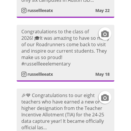
only six campuses in Austin ISD...
t
m
russellleeatx
May 22
t
a
P
o
Congratulations to the class of
I
g
h
2026! 🎓It was amazing to have so many
of our Roadrunners come back to visit
n
r
o
and inspire our current students. They
make us so proud!
s
a
t
#russellleeelementary
t
m
russellleeatx
May 18
o
a
P
🎉💙 Congratulations to our eight
I
g
h
teachers who have earned a new or
higher designation from the Teacher
n
r
o
Incentive Allotment (TIA) for the 24-25
data capture year! It became officially
s
a
t
official las...