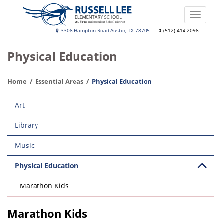
Skip
to
Toggle
main
naviga
Russell
3308 Hampton Road Austin, TX 78705
(512) 414-2098
content
Lee
Physical Education
Elementary
School
Home
Essential Areas
Physical Education
Main
Art
navigation
Library
Music
Physical Education
Marathon Kids
Marathon Kids