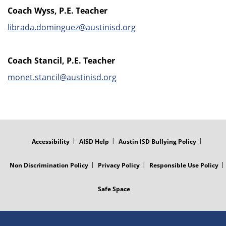
Coach Wyss, P.E. Teacher
librada.dominguez@austinisd.org
Coach Stancil, P.E. Teacher
monet.stancil@austinisd.org
FOOTER
MENU
Accessibility
AISD Help
Austin ISD Bullying Policy
Non Discrimination Policy
Privacy Policy
Responsible Use Policy
Safe Space