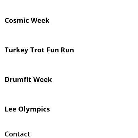
Cosmic Week
Turkey Trot Fun Run
Drumfit Week
Lee Olympics
Contact