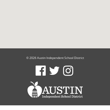
© 2026 Austin Independent School District