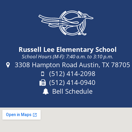
Russell Lee Elementary School
School Hours (M-F): 7:40 a.m. to 3:10 p.m.
Address:
3308 Hampton Road Austin, TX 78705
Phone:
(512) 414-2098
Fax:
(512) 414-0940
Bell Schedule