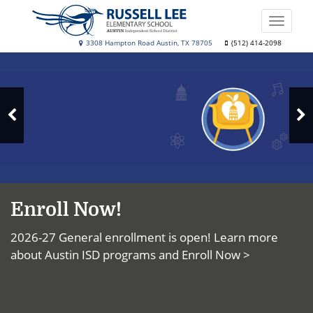
Skip
to
Toggle
main
naviga
Russell
3308 Hampton Road Austin, TX 78705
(512) 414-2098
content
Top
Lee
News
Elementary
School
N
Previous
S
Slide
Enroll Now!
2026-27 General enrollment is open! Learn more
about Austin ISD programs and
Enroll Now >