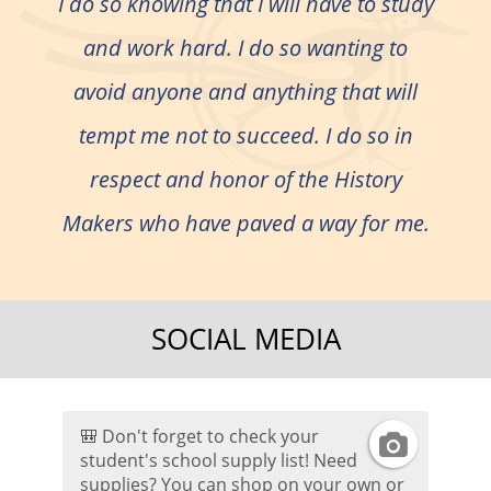
I do so knowing that I will have to study
and work hard. I do so wanting to
avoid anyone and anything that will
tempt me not to succeed. I do so in
respect and honor of the History
Makers who have paved a way for me.
SOCIAL MEDIA
🎒 Don't forget to check your
I
student's school supply list! Need
supplies? You can shop on your own or