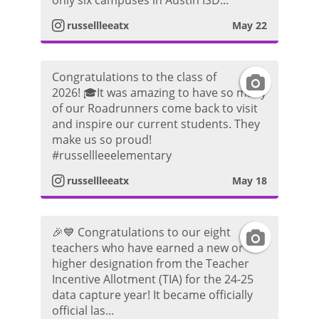
only six campuses in Austin ISD...
t
m
russellleeatx
May 22
t
a
P
o
Congratulations to the class of
I
g
h
2026! 🎓It was amazing to have so many
of our Roadrunners come back to visit
n
r
o
and inspire our current students. They
make us so proud!
s
a
t
#russellleeelementary
t
m
russellleeatx
May 18
o
a
P
🎉💙 Congratulations to our eight
I
g
h
teachers who have earned a new or
higher designation from the Teacher
n
r
o
Incentive Allotment (TIA) for the 24-25
data capture year! It became officially
s
a
t
official las...