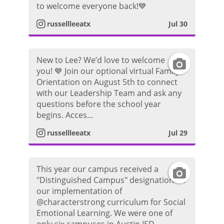
to welcome everyone back!💙
r
o
s
russellleeatx
Jul 30
a
t
t
m
o
New to Lee? We’d love to welcome
I
a
you! 💙 Join our optional virtual Family
P
Orientation on August 5th to connect
n
g
with our Leadership Team and ask any
h
questions before the school year
s
r
begins. Acces...
o
t
a
russellleeatx
Jul 29
t
a
m
o
This year our campus received a
I
g
P
"Distinguished Campus" designation for
our implementation of
n
r
h
@characterstrong curriculum for Social
Emotional Learning. We were one of
s
a
o