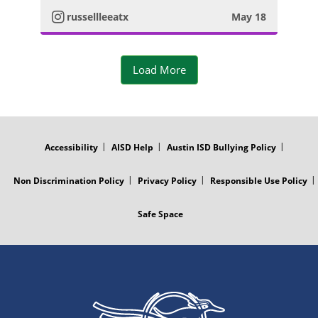
t
m
russellleeatx
May 18
o
a
P
Load More
g
h
r
o
FOOTER
MENU
a
t
Accessibility
AISD Help
Austin ISD Bullying Policy
m
o
Non Discrimination Policy
Privacy Policy
Responsible Use Policy
P
Safe Space
h
o
t