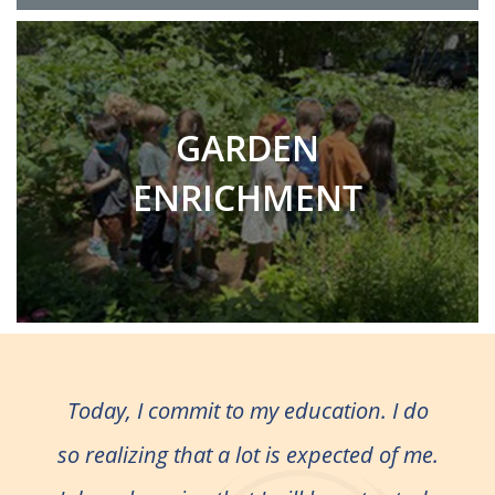
GARDEN
ENRICHMENT
Today, I commit to my education. I do
so realizing that a lot is expected of me.