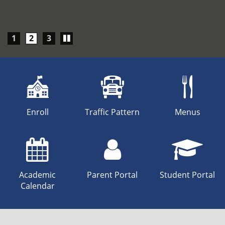
Play/Pause
1
2
3
carousel
Enroll
Traffic Pattern
Menus
Academic
Parent Portal
Student Portal
Calendar