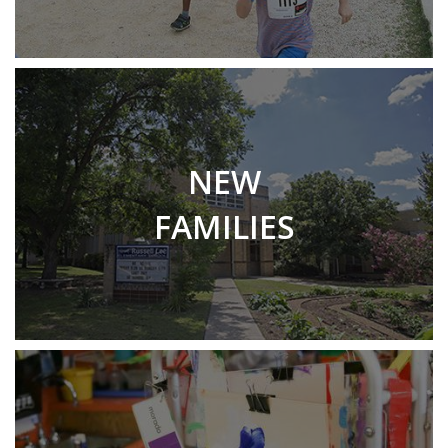
NEW
FAMILIES