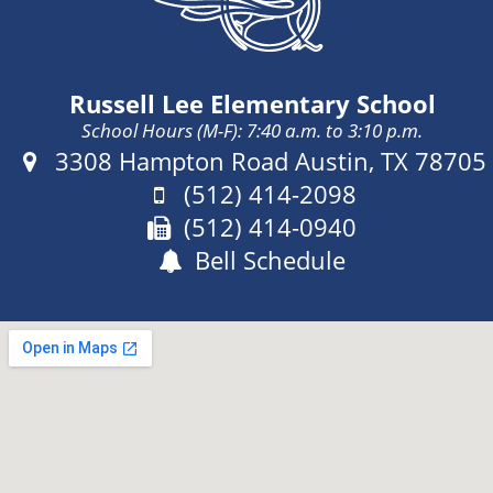
o
Russell Lee Elementary School
School Hours (M-F): 7:40 a.m. to 3:10 p.m.
Address:
3308 Hampton Road Austin, TX 78705
Phone:
(512) 414-2098
Fax:
(512) 414-0940
Bell Schedule