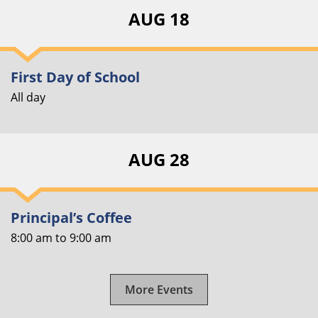
AUG 18
First Day of School
All day
AUG 28
Principal’s Coffee
8:00 am
to
9:00 am
More Events