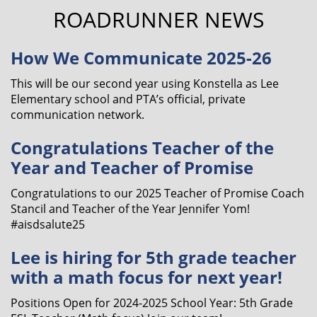
ROADRUNNER NEWS
How We Communicate 2025-26
This will be our second year using Konstella as Lee
Elementary school and PTA’s official, private
communication network.
Congratulations Teacher of the
Year and Teacher of Promise
Congratulations to our 2025 Teacher of Promise Coach
Stancil and Teacher of the Year Jennifer Yom!
#aisdsalute25
Lee is hiring for 5th grade teacher
with a math focus for next year!
Positions Open for 2024-2025 School Year: 5th Grade