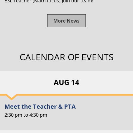
ESL Teacher (Math focus) Join our team!
More News
CALENDAR OF EVENTS
AUG 14
Meet the Teacher & PTA
2:30 pm
to
4:30 pm