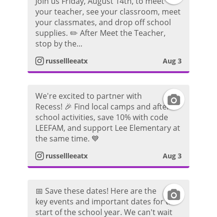
o
Join us Friday, August 14th, to meet
your teacher, see your classroom, meet
n
a
a
t
your classmates, and drop off school
supplies. ✏️ After Meet the Teacher,
s
g
m
o
stop by the...
t
r
P
russellleeatx
Aug 3
a
a
h
We're excited to partner with
I
g
m
o
Recess! 🎉 Find local camps and after-
school activities, save 10% with code
n
r
P
t
LEEFAM, and support Lee Elementary at
the same time. 💙
s
a
h
o
russellleeatx
Aug 3
t
m
o
a
P
t
📅 Save these dates! Here are the
I
key events and important dates for the
g
h
o
start of the school year. We can't wait
n