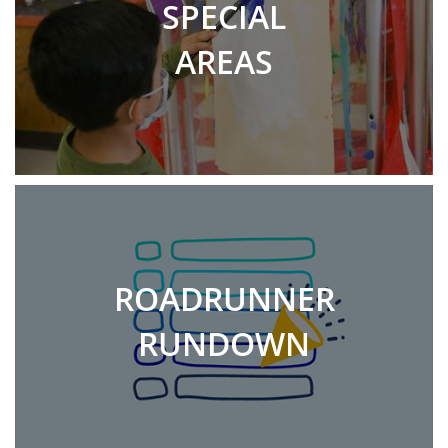
SPECIAL
AREAS
ROADRUNNER
RUNDOWN