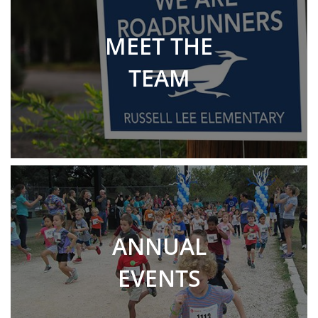
MEET THE
TEAM
ANNUAL
EVENTS