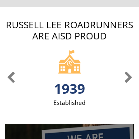
RUSSELL LEE ROADRUNNERS
ARE AISD PROUD
Previous Slide
Ne
1939
ve
Established
S