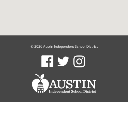
© 2026 Austin Independent School District