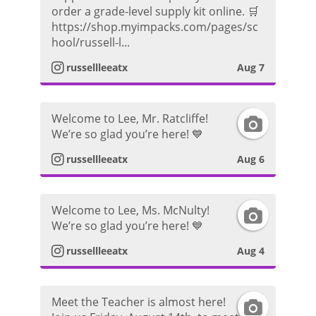
n
order a grade-level supply kit online. 🛒
https://shop.myimpacks.com/pages/sc
s
hool/russell-l...
t
russellleeatx
Aug 7
a
Welcome to Lee, Mr. Ratcliffe!
I
g
We’re so glad you’re here! 💙
n
r
russellleeatx
Aug 6
s
a
Welcome to Lee, Ms. McNulty!
I
t
m
We’re so glad you’re here! 💙
n
a
P
russellleeatx
Aug 4
s
g
h
Meet the Teacher is almost here!
I
t
r